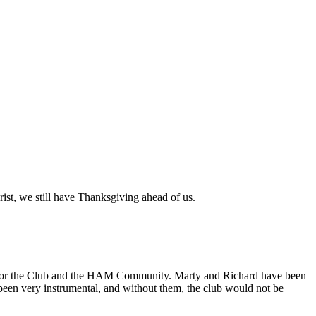
ist, we still have Thanksgiving ahead of us.
 for the Club and the HAM Community. Marty and Richard have been
been very instrumental, and without them, the club would not be