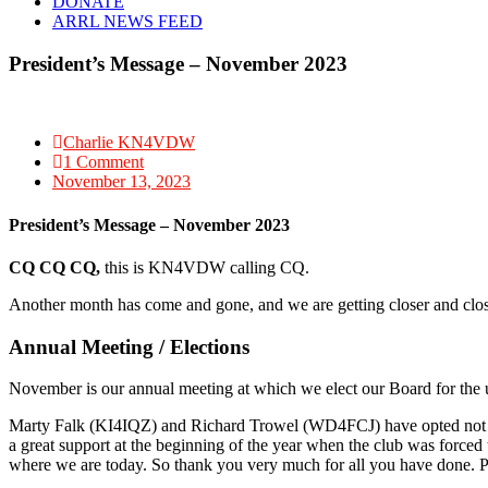
DONATE
ARRL NEWS FEED
President’s Message – November 2023
Charlie KN4VDW
1 Comment
November 13, 2023
President’s Message – November 2023
CQ CQ CQ,
this is KN4VDW calling CQ.
Another month has come and gone, and we are getting closer and closer
Annual Meeting / Elections
November is our annual meeting at which we elect our Board for the
Marty Falk (KI4IQZ) and Richard Trowel (WD4FCJ) have opted not t
a great support at the beginning of the year when the club was force
where we are today. So thank you very much for all you have done. P