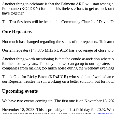
Another thing to celebrate is that the Palmetto ARC will start testing
Pomerantz (KO4DKN) for this—his tireless efforts to get us back on t
have together.
The Test Sessions will be held at the Community Church of Davie. Fo
Our Repeaters
Not much has changed regarding the status of our repeaters. To lear
Our 2m repeater (147.375 MHz PL 91.5) has a coverage of close to 30 
Another thing worth mentioning is that the condo association where our
for the next two years. The only time we can go up to our repeaters
companies from making too much noise during the weekday evenings
Thank God for Ricky Eaton (KD4HGR) who said that if we had an em
our Repeater Trustee, is still working on a better solution, but for now, 
Upcoming events
We have two events coming up. The first one is on November 18, 20
November 18, 2023: This is probably our last field day for 2023. We