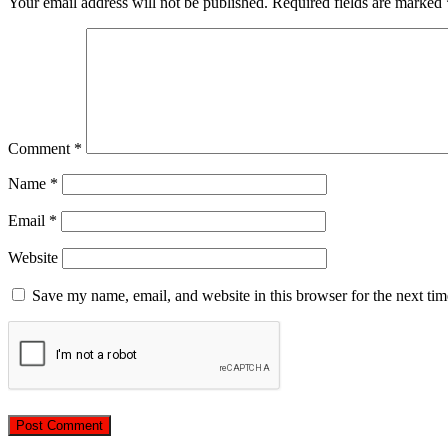
Your email address will not be published.
Required fields are marked
Comment
*
Name
*
Email
*
Website
Save my name, email, and website in this browser for the next ti