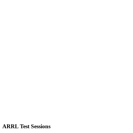
ARRL Test Sessions