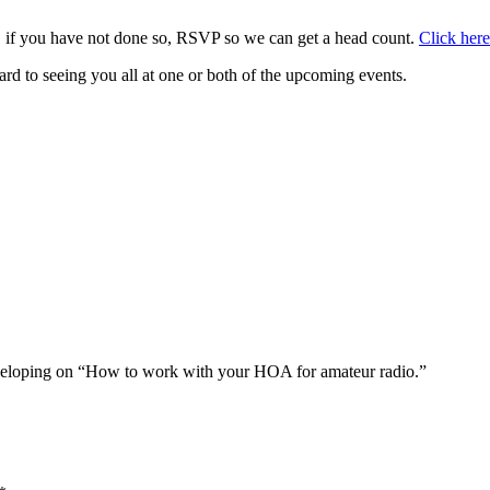
, if you have not done so, RSVP so we can get a head count.
Click here
d to seeing you all at one or both of the upcoming events.
developing on “How to work with your HOA for amateur radio.”