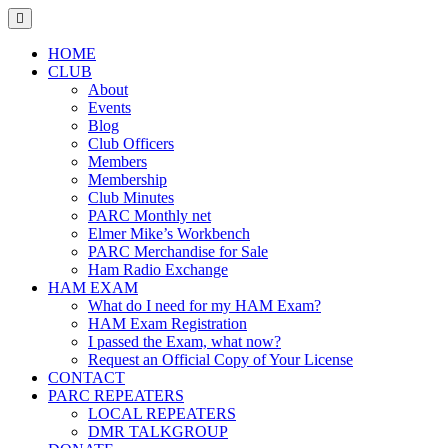
Skip
to
content
HOME
CLUB
About
Events
Blog
Club Officers
Members
Membership
Club Minutes
PARC Monthly net
Elmer Mike’s Workbench
PARC Merchandise for Sale
Ham Radio Exchange
HAM EXAM
What do I need for my HAM Exam?
HAM Exam Registration
I passed the Exam, what now?
Request an Official Copy of Your License
CONTACT
PARC REPEATERS
LOCAL REPEATERS
DMR TALKGROUP