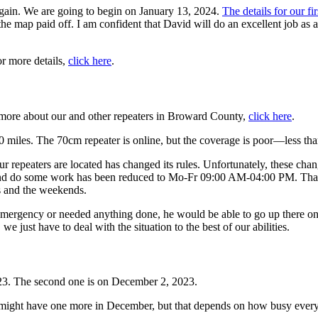
 again. We are going to begin on January 13, 2024.
The details for our fi
he map paid off. I am confident that David will do an excellent job as 
r more details,
click here
.
n more about our and other repeaters in Broward County,
click here
.
miles. The 70cm repeater is online, but the coverage is poor—less tha
 repeaters are located has changed its rules. Unfortunately, these chang
 and do some work has been reduced to Mo-Fr 09:00 AM-04:00 PM. That i
 and the weekends.
ergency or needed anything done, he would be able to go up there o
we just have to deal with the situation to the best of our abilities.
23. The second one is on December 2, 2023.
 might have one more in December, but that depends on how busy everyb