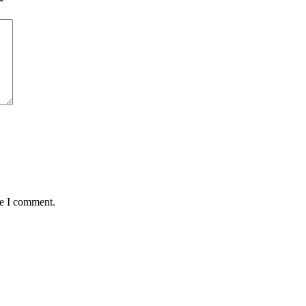
*
me I comment.