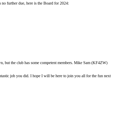
further due, here is the Board for 2024:
town, but the club has some competent members. Mike Sam (KF4ZW)
 job you did. I hope I will be here to join you all for the fun next