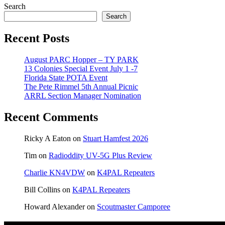
Search
Search
Recent Posts
August PARC Hopper – TY PARK
13 Colonies Special Event July 1 -7
Florida State POTA Event
The Pete Rimmel 5th Annual Picnic
ARRL Section Manager Nomination
Recent Comments
Ricky A Eaton
on
Stuart Hamfest 2026
Tim
on
Radioddity UV-5G Plus Review
Charlie KN4VDW
on
K4PAL Repeaters
Bill Collins
on
K4PAL Repeaters
Howard Alexander
on
Scoutmaster Camporee