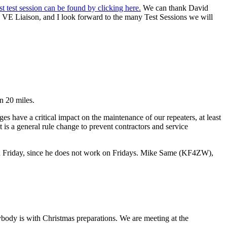
rst test session can be found by clicking here.
We can thank David
a VE Liaison, and I look forward to the many Test Sessions we will
n 20 miles.
es have a critical impact on the maintenance of our repeaters, at least
s a general rule change to prevent contractors and service
n Friday, since he does not work on Fridays. Mike Same (KF4ZW),
ody is with Christmas preparations. We are meeting at the