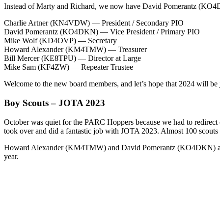
Instead of Marty and Richard, we now have David Pomerantz (KO4D
Charlie Artner (KN4VDW) — President / Secondary PIO
David Pomerantz (KO4DKN) — Vice President / Primary PIO
Mike Wolf (KD4OVP) — Secretary
Howard Alexander (KM4TMW) — Treasurer
Bill Mercer (KE8TPU) — Director at Large
Mike Sam (KF4ZW) — Repeater Trustee
Welcome to the new board members, and let’s hope that 2024 will be ju
Boy Scouts – JOTA 2023
October was quiet for the PARC Hoppers because we had to redirect 
took over and did a fantastic job with JOTA 2023. Almost 100 scouts
Howard Alexander (KM4TMW) and David Pomerantz (KO4DKN) assisted Mik
year.