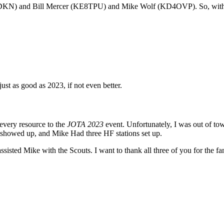
KN) and Bill Mercer (KE8TPU) and Mike Wolf (KD4OVP). So, with no 
st as good as 2023, if not even better.
every resource to the
JOTA 2023
event. Unfortunately, I was out of 
 showed up, and Mike Had three HF stations set up.
e with the Scouts. I want to thank all three of you for the fantastic