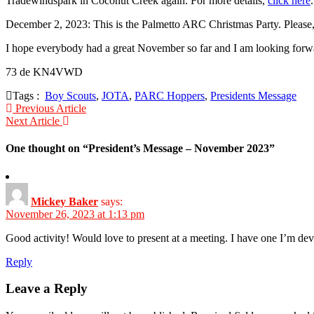
Tradewindspark in Coconut Creek again. For more details,
click here
.
December 2, 2023: This is the Palmetto ARC Christmas Party. Please
I hope everybody had a great November so far and I am looking forwar
73 de KN4VWD
Tags :
Boy Scouts
,
JOTA
,
PARC Hoppers
,
Presidents Message
Post
Previous Article
Next Article
navigation
One thought on “
President’s Message – November 2023
”
Mickey Baker
says:
November 26, 2023 at 1:13 pm
Good activity! Would love to present at a meeting. I have one I’m 
Reply
Leave a Reply