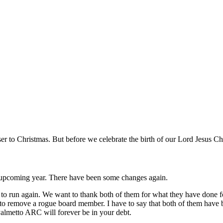
 to Christmas. But before we celebrate the birth of our Lord Jesus Chr
 upcoming year. There have been some changes again.
o run again. We want to thank both of them for what they have done
d to remove a rogue board member. I have to say that both of them have 
almetto ARC will forever be in your debt.