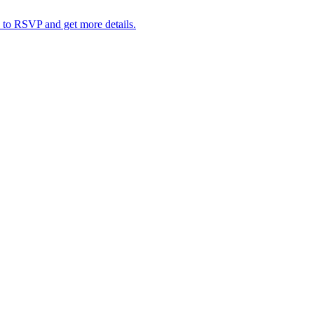
 to RSVP and get more details.