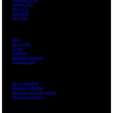
August 2023
July 2023
June 2023
May 2023
Categories
Blog
Boy Scouts
Events
Field Day
Presidents Message
Uncategorized
Support the Club
Give a Donation
Become A Member
Subscribe to our Newsletter
Join us on groups.io
Miscellaneous