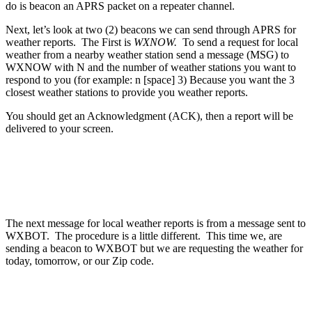
do is beacon an APRS packet on a repeater channel.
Next, let’s look at two (2) beacons we can send through APRS for
weather reports. The First is
WXNOW.
To send a request for local
weather from a nearby weather station send a message (MSG) to
WXNOW with N and the number of weather stations you want to
respond to you (for example: n [space] 3) Because you want the 3
closest weather stations to provide you weather reports.
You should get an Acknowledgment (ACK), then a report will be
delivered to your screen.
The next message for local weather reports is from a message sent to
WXBOT. The procedure is a little different. This time we, are
sending a beacon to WXBOT but we are requesting the weather for
today, tomorrow, or our Zip code.