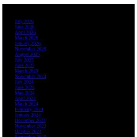
Archives
July 2026
June 2026
April 2026
March 2026
January 2026
November 2025
August 2025
July 2025
June 2025
March 2025
November 2024
July 2024
June 2024
May 2024
April 2024
March 2024
February 2024
January 2024
December 2023
November 2023
October 2023
September 2023