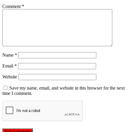
Comment
*
Name
*
Email
*
Website
Save my name, email, and website in this browser for the next
time I comment.