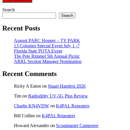
Search
Search
Recent Posts
August PARC Hopper – TY PARK
13 Colonies Special Event July 1 -7
Florida State POTA Event
The Pete Rimmel 5th Annual Picnic
ARRL Section Manager Nomination
Recent Comments
Ricky A Eaton
on
Stuart Hamfest 2026
Tim
on
Radioddity UV-5G Plus Review
Charlie KN4VDW
on
K4PAL Repeaters
Bill Collins
on
K4PAL Repeaters
Howard Alexander
on
Scoutmaster Camporee