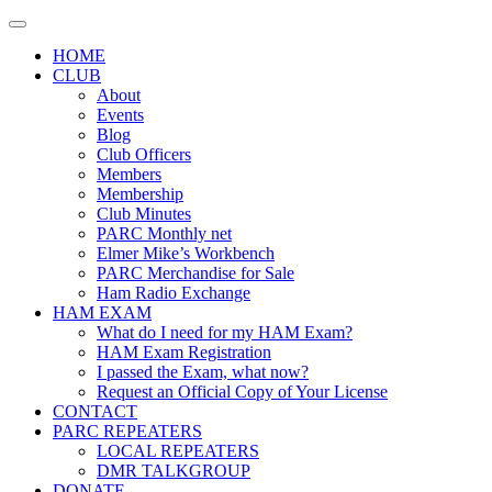
Skip
to
HOME
content
CLUB
About
Events
Blog
Club Officers
Members
Membership
Club Minutes
PARC Monthly net
Elmer Mike’s Workbench
PARC Merchandise for Sale
Ham Radio Exchange
HAM EXAM
What do I need for my HAM Exam?
HAM Exam Registration
I passed the Exam, what now?
Request an Official Copy of Your License
CONTACT
PARC REPEATERS
LOCAL REPEATERS
DMR TALKGROUP
DONATE