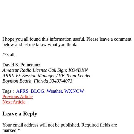
I hope you all found this information useful. Please leave a comment
below and let me know what you think.
’73 all,
David S. Pomerantz
Amateur Radio License Call Sign: KO4DKN
ARRL VE Session Manager / VE Team Leader
Boynton Beach, Florida 33437-4073
Tags :
APRS
,
BLOG
,
Weather
,
WXNOW
Post
Previous Article
Next Article
navigation
Leave a Reply
Your email address will not be published.
Required fields are
marked
*