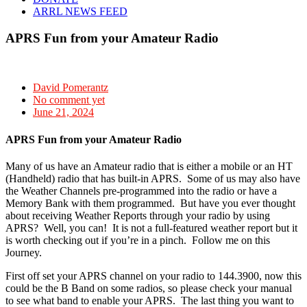
ARRL NEWS FEED
APRS Fun from your Amateur Radio
David Pomerantz
No comment yet
June 21, 2024
APRS Fun from your Amateur Radio
Many of us have an Amateur radio that is either a mobile or an HT
(Handheld) radio that has built-in APRS. Some of us may also have
the Weather Channels pre-programmed into the radio or have a
Memory Bank with them programmed. But have you ever thought
about receiving Weather Reports through your radio by using
APRS? Well, you can! It is not a full-featured weather report but it
is worth checking out if you’re in a pinch. Follow me on this
Journey.
First off set your APRS channel on your radio to 144.3900, now this
could be the B Band on some radios, so please check your manual
to see what band to enable your APRS. The last thing you want to