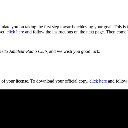
ate you on taking the first step towards achieving your goal. This is the
yet,
click here
and follow the instructions on the next page. Then come 
etto Amateur Radio Club,
and we wish you good luck.
y of your license. To download your official copy,
click here
and follow 