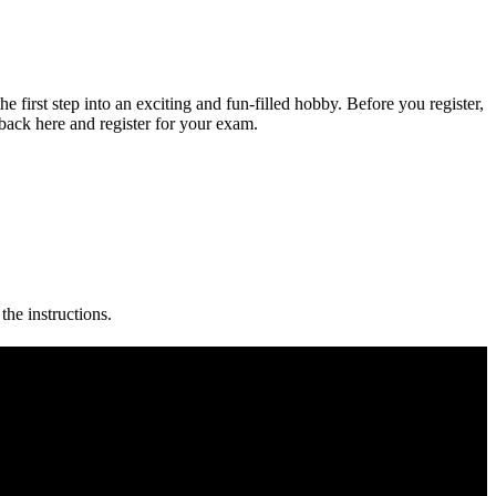
 first step into an exciting and fun-filled hobby. Before you register,
back here and register for your exam.
the instructions.