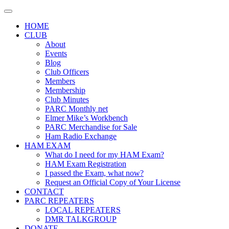
Skip
to
HOME
content
CLUB
About
Events
Blog
Club Officers
Members
Membership
Club Minutes
PARC Monthly net
Elmer Mike’s Workbench
PARC Merchandise for Sale
Ham Radio Exchange
HAM EXAM
What do I need for my HAM Exam?
HAM Exam Registration
I passed the Exam, what now?
Request an Official Copy of Your License
CONTACT
PARC REPEATERS
LOCAL REPEATERS
DMR TALKGROUP
DONATE