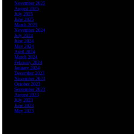
November 2025
August 2025
July 2025
June 2025
March 2025
November 2024
July 2024
June 2024
May 2024
April 2024
March 2024
February 2024
January 2024
December 2023
November 2023
October 2023
September 2023
August 2023
July 2023
June 2023
May 2023
Categories