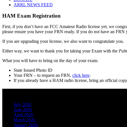
ARRL NEWS FEED
HAM Exam Registration
First, if you don’t have an FCC Amateur Radio license yet, we congratul
please ensure you have your FRN ready. If you do not have an FRN 
If you are upgrading your license, we also want to congratulate you.
Either way, we want to thank you for taking your Exam with the
Palm
What you will have to bring on the day of your exam.
State Issued Photo ID
Your FRN – to request an FRN,
click here
.
If you already have a HAM radio license, bring an official cop
Archives
July 2026
June 2026
April 2026
March 2026
January 2026