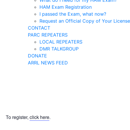
What do I need for my HAM Exam?
HAM Exam Registration
I passed the Exam, what now?
Request an Official Copy of Your License
CONTACT
PARC REPEATERS
LOCAL REPEATERS
DMR TALKGROUP
DONATE
ARRL NEWS FEED
To register,
click here
.