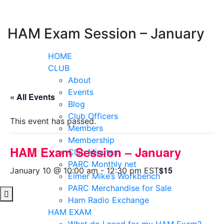
Skip
to
content
HAM Exam Session – January
HOME
CLUB
About
Events
« All Events
Blog
Club Officers
This event has passed.
Members
Membership
HAM Exam Session – January
Club Minutes
PARC Monthly net
$15
January 10 @ 10:00 am
-
12:30 pm
EST
Elmer Mike’s Workbench
PARC Merchandise for Sale
Ham Radio Exchange
HAM EXAM