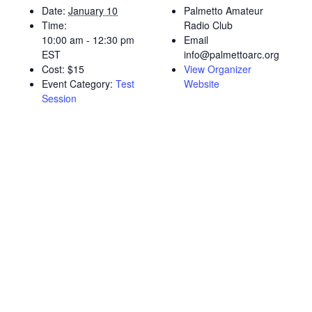
Date:
January 10
Palmetto Amateur
Time:
Radio Club
10:00 am - 12:30 pm
Email
EST
info@palmettoarc.org
Cost:
$15
View Organizer
Event Category:
Test
Website
Session