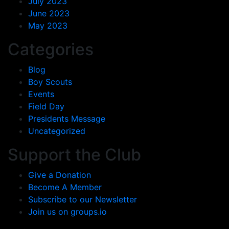
July 2023
June 2023
May 2023
Categories
Blog
Boy Scouts
Events
Field Day
Presidents Message
Uncategorized
Support the Club
Give a Donation
Become A Member
Subscribe to our Newsletter
Join us on groups.io