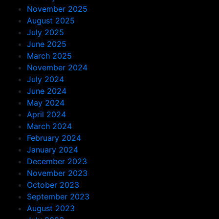
November 2025
August 2025
July 2025
June 2025
March 2025
November 2024
July 2024
June 2024
May 2024
April 2024
March 2024
February 2024
January 2024
December 2023
November 2023
October 2023
September 2023
August 2023