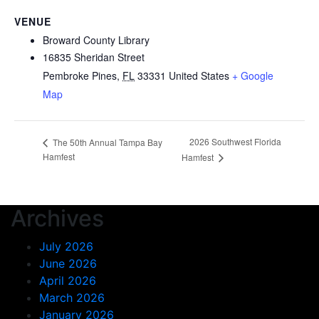
VENUE
Broward County Library
16835 Sheridan Street
Pembroke Pines
,
FL
33331
United States
+ Google
Map
2026 Southwest Florida
The 50th Annual Tampa Bay
Hamfest
Hamfest
Archives
July 2026
June 2026
April 2026
March 2026
January 2026