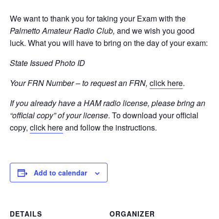
We want to thank you for taking your Exam with the
Palmetto Amateur Radio Club,
and we wish you good
luck. What you will have to bring on the day of your exam:
State Issued Photo ID
Your FRN Number – to request an FRN,
click here
.
If you already have a HAM radio license, please bring an
“official copy” of your license
. To download your official
copy,
click here
and follow the instructions.
Add to calendar
DETAILS
ORGANIZER