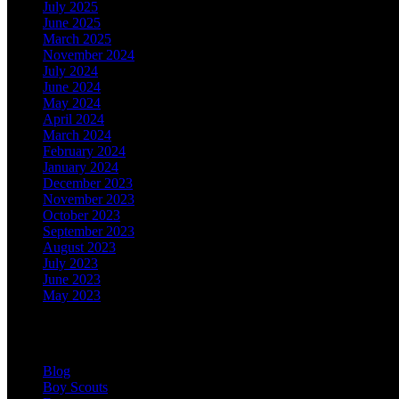
July 2025
June 2025
March 2025
November 2024
July 2024
June 2024
May 2024
April 2024
March 2024
February 2024
January 2024
December 2023
November 2023
October 2023
September 2023
August 2023
July 2023
June 2023
May 2023
Categories
Blog
Boy Scouts