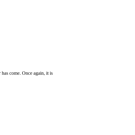
as come. Once again, it is