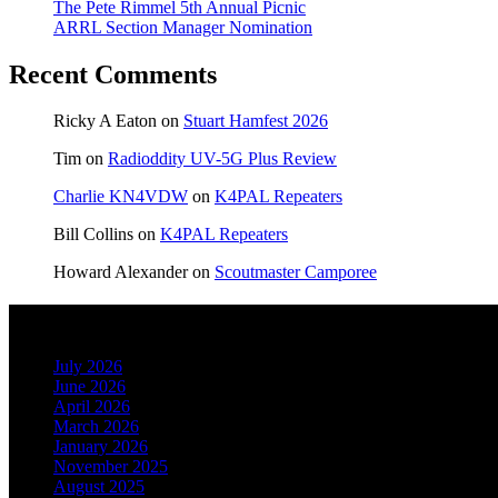
The Pete Rimmel 5th Annual Picnic
ARRL Section Manager Nomination
Recent Comments
Ricky A Eaton
on
Stuart Hamfest 2026
Tim
on
Radioddity UV-5G Plus Review
Charlie KN4VDW
on
K4PAL Repeaters
Bill Collins
on
K4PAL Repeaters
Howard Alexander
on
Scoutmaster Camporee
Archives
July 2026
June 2026
April 2026
March 2026
January 2026
November 2025
August 2025