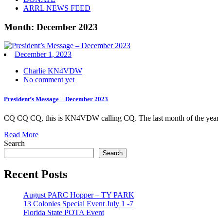
ARRL NEWS FEED
Month:
December 2023
December 1, 2023
Charlie KN4VDW
No comment yet
President’s Message – December 2023
CQ CQ CQ, this is KN4VDW calling CQ. The last month of the year h
Read More
Search
Search
Recent Posts
August PARC Hopper – TY PARK
13 Colonies Special Event July 1 -7
Florida State POTA Event