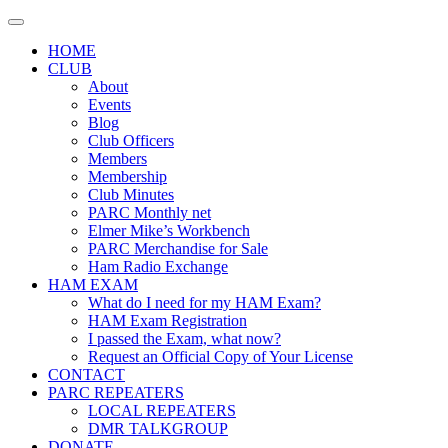
Skip
to
HOME
content
CLUB
About
Events
Blog
Club Officers
Members
Membership
Club Minutes
PARC Monthly net
Elmer Mike’s Workbench
PARC Merchandise for Sale
Ham Radio Exchange
HAM EXAM
What do I need for my HAM Exam?
HAM Exam Registration
I passed the Exam, what now?
Request an Official Copy of Your License
CONTACT
PARC REPEATERS
LOCAL REPEATERS
DMR TALKGROUP
DONATE