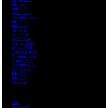
July 2025
June 2025
March 2025
November 2024
July 2024
June 2024
May 2024
April 2024
March 2024
February 2024
January 2024
December 2023
November 2023
October 2023
September 2023
August 2023
July 2023
June 2023
May 2023
Categories
Blog
Boy Scouts