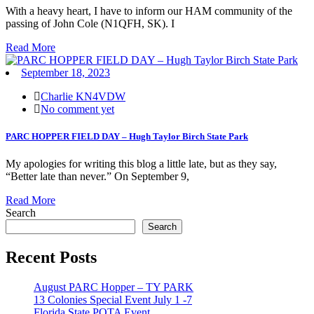
With a heavy heart, I have to inform our HAM community of the
passing of John Cole (N1QFH, SK). I
Read More
September 18, 2023
Charlie KN4VDW
No comment yet
PARC HOPPER FIELD DAY – Hugh Taylor Birch State Park
My apologies for writing this blog a little late, but as they say,
“Better late than never.” On September 9,
Read More
Search
Search
Recent Posts
August PARC Hopper – TY PARK
13 Colonies Special Event July 1 -7
Florida State POTA Event