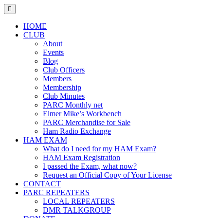
Skip
to
content
HOME
CLUB
About
Events
Blog
Club Officers
Members
Membership
Club Minutes
PARC Monthly net
Elmer Mike’s Workbench
PARC Merchandise for Sale
Ham Radio Exchange
HAM EXAM
What do I need for my HAM Exam?
HAM Exam Registration
I passed the Exam, what now?
Request an Official Copy of Your License
CONTACT
PARC REPEATERS
LOCAL REPEATERS
DMR TALKGROUP