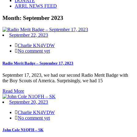
DONATE
ARRL NEWS FEED
Month:
September 2023
September 22, 2023
Charlie KN4VDW
No comment yet
Radio Merit Badge – September 17, 2023
September 17, 2023, we had our second Radio Merit Badge with
the Boy Scouts of America. Surprisingly, we had 15
Read More
September 20, 2023
Charlie KN4VDW
No comment yet
John Cole N1QFH – SK