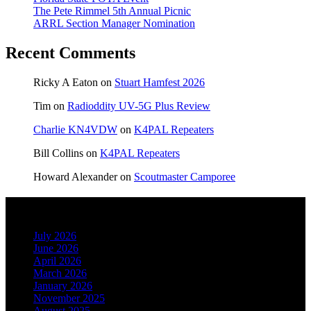
The Pete Rimmel 5th Annual Picnic
ARRL Section Manager Nomination
Recent Comments
Ricky A Eaton
on
Stuart Hamfest 2026
Tim
on
Radioddity UV-5G Plus Review
Charlie KN4VDW
on
K4PAL Repeaters
Bill Collins
on
K4PAL Repeaters
Howard Alexander
on
Scoutmaster Camporee
Archives
July 2026
June 2026
April 2026
March 2026
January 2026
November 2025
August 2025