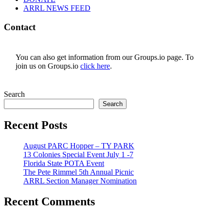
ARRL NEWS FEED
Contact
You can also get information from our Groups.io page. To
join us on Groups.io
click here
.
Search
Search
Recent Posts
August PARC Hopper – TY PARK
13 Colonies Special Event July 1 -7
Florida State POTA Event
The Pete Rimmel 5th Annual Picnic
ARRL Section Manager Nomination
Recent Comments