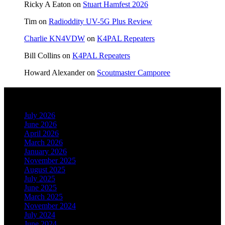
Ricky A Eaton
on
Stuart Hamfest 2026
Tim
on
Radioddity UV-5G Plus Review
Charlie KN4VDW
on
K4PAL Repeaters
Bill Collins
on
K4PAL Repeaters
Howard Alexander
on
Scoutmaster Camporee
Archives
July 2026
June 2026
April 2026
March 2026
January 2026
November 2025
August 2025
July 2025
June 2025
March 2025
November 2024
July 2024
June 2024