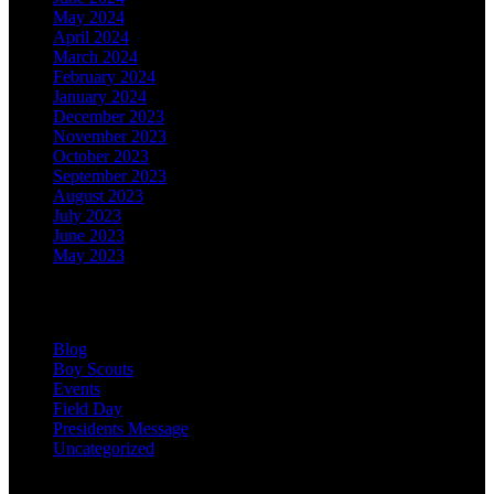
May 2024
April 2024
March 2024
February 2024
January 2024
December 2023
November 2023
October 2023
September 2023
August 2023
July 2023
June 2023
May 2023
Categories
Blog
Boy Scouts
Events
Field Day
Presidents Message
Uncategorized