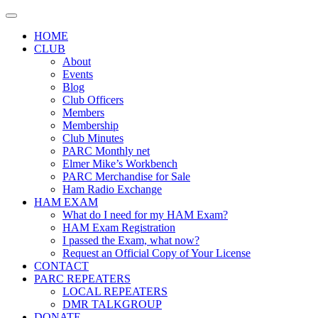
Skip
to
HOME
content
CLUB
About
Events
Blog
Club Officers
Members
Membership
Club Minutes
PARC Monthly net
Elmer Mike’s Workbench
PARC Merchandise for Sale
Ham Radio Exchange
HAM EXAM
What do I need for my HAM Exam?
HAM Exam Registration
I passed the Exam, what now?
Request an Official Copy of Your License
CONTACT
PARC REPEATERS
LOCAL REPEATERS
DMR TALKGROUP
DONATE