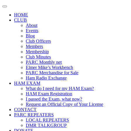
Skip
to
HOME
content
CLUB
About
Events
Blog
Club Officers
Members
Membership
Club Minutes
PARC Monthly net
Elmer Mike’s Workbench
PARC Merchandise for Sale
Ham Radio Exchange
HAM EXAM
What do I need for my HAM Exam?
HAM Exam Registration
I passed the Exam, what now?
Request an Official Copy of Your License
CONTACT
PARC REPEATERS
LOCAL REPEATERS
DMR TALKGROUP
DONATE