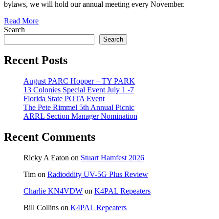
bylaws, we will hold our annual meeting every November.
Read More
Search
Search
Recent Posts
August PARC Hopper – TY PARK
13 Colonies Special Event July 1 -7
Florida State POTA Event
The Pete Rimmel 5th Annual Picnic
ARRL Section Manager Nomination
Recent Comments
Ricky A Eaton
on
Stuart Hamfest 2026
Tim
on
Radioddity UV-5G Plus Review
Charlie KN4VDW
on
K4PAL Repeaters
Bill Collins
on
K4PAL Repeaters