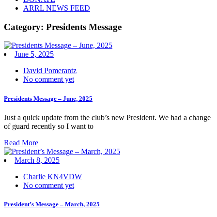
ARRL NEWS FEED
Category:
Presidents Message
June 5, 2025
David Pomerantz
No comment yet
Presidents Message – June, 2025
Just a quick update from the club’s new President. We had a change
of guard recently so I want to
Read More
March 8, 2025
Charlie KN4VDW
No comment yet
President’s Message – March, 2025