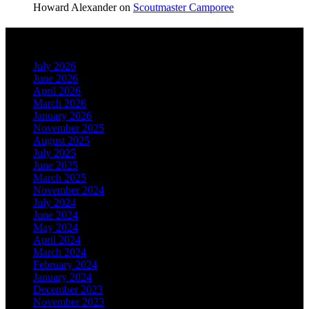
Howard Alexander
on
Scoutmaster Camporee
Archives
July 2026
June 2026
April 2026
March 2026
January 2026
November 2025
August 2025
July 2025
June 2025
March 2025
November 2024
July 2024
June 2024
May 2024
April 2024
March 2024
February 2024
January 2024
December 2023
November 2023