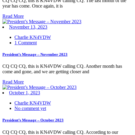
CQ CQ CQ, this is KN4VDW calling CQ. The last month of the
year has come. Once again, it is
Read More
November 13, 2023
Charlie KN4VDW
1 Comment
President’s Message – November 2023
CQ CQ CQ, this is KN4VDW calling CQ. Another month has
come and gone, and we are getting closer and
Read More
October 1, 2023
Charlie KN4VDW
No comment yet
President’s Message – October 2023
CQ CQ CQ, this is KN4VDW calling CQ. According to our