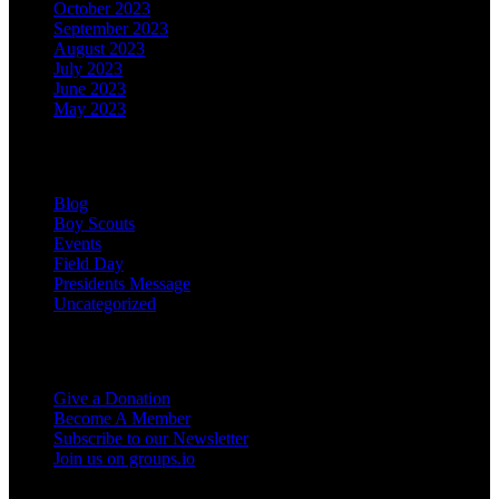
October 2023
September 2023
August 2023
July 2023
June 2023
May 2023
Categories
Blog
Boy Scouts
Events
Field Day
Presidents Message
Uncategorized
Support the Club
Give a Donation
Become A Member
Subscribe to our Newsletter
Join us on groups.io