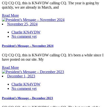
CQ CQ CQ, this is KN4VDW calling CQ. The year is going by
quickly, we are already in March, and
Read More
November 25, 2024
Charlie KN4VDW
No comment yet
President’s Message – November 2024
CQ CQ CQ, this is KN4VDW calling CQ. It’s been a while since I
have posted on our site. My
Read More
December 1, 2023
Charlie KN4VDW
No comment yet
President’s Message – December 2023