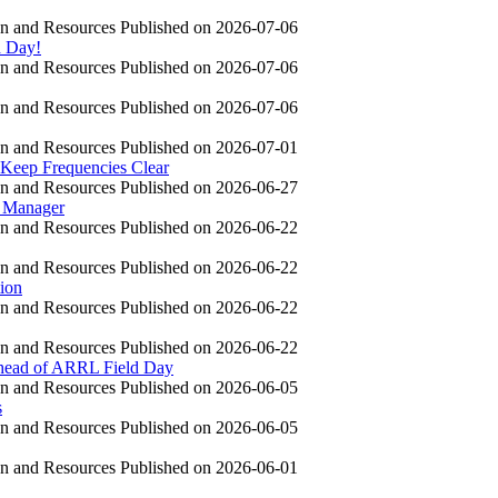
on and Resources
Published on 2026-07-06
d Day!
on and Resources
Published on 2026-07-06
on and Resources
Published on 2026-07-06
on and Resources
Published on 2026-07-01
 Keep Frequencies Clear
on and Resources
Published on 2026-06-27
n Manager
on and Resources
Published on 2026-06-22
on and Resources
Published on 2026-06-22
ion
on and Resources
Published on 2026-06-22
on and Resources
Published on 2026-06-22
Ahead of ARRL Field Day
on and Resources
Published on 2026-06-05
s
on and Resources
Published on 2026-06-05
on and Resources
Published on 2026-06-01