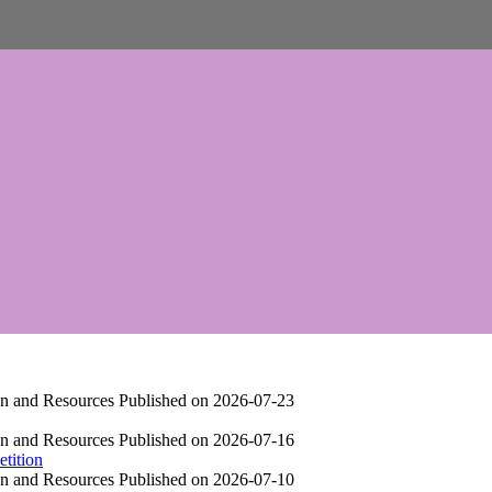
on and Resources
Published on 2026-07-23
on and Resources
Published on 2026-07-16
tition
on and Resources
Published on 2026-07-10