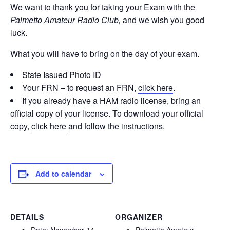
We want to thank you for taking your Exam with the
Palmetto Amateur Radio Club,
and we wish you good
luck.
What you will have to bring on the day of your exam.
State Issued Photo ID
Your FRN – to request an FRN,
click here
.
If you already have a HAM radio license, bring an
official copy of your license. To download your official
copy,
click here
and follow the instructions.
Add to calendar
DETAILS
ORGANIZER