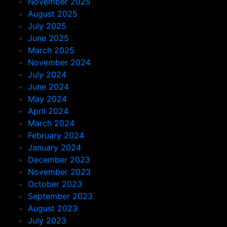
November 2025
August 2025
July 2025
June 2025
March 2025
November 2024
July 2024
June 2024
May 2024
April 2024
March 2024
February 2024
January 2024
December 2023
November 2023
October 2023
September 2023
August 2023
July 2023