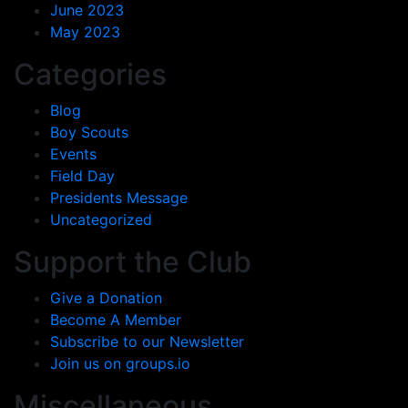
June 2023
May 2023
Categories
Blog
Boy Scouts
Events
Field Day
Presidents Message
Uncategorized
Support the Club
Give a Donation
Become A Member
Subscribe to our Newsletter
Join us on groups.io
Miscellaneous