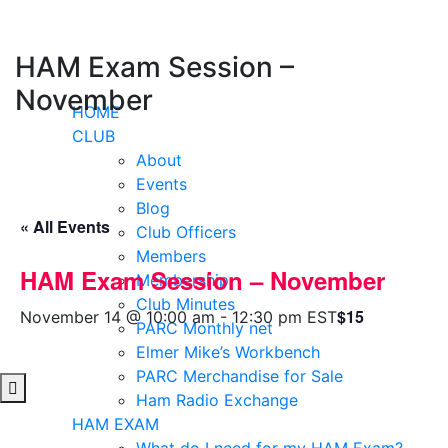
Skip
to
content
HAM Exam Session –
November
HOME
CLUB
About
Events
Blog
« All Events
Club Officers
Members
HAM Exam Session – November
Membership
Club Minutes
$15
November 14 @ 10:00 am
-
12:30 pm
EST
PARC Monthly net
Elmer Mike’s Workbench
PARC Merchandise for Sale
Ham Radio Exchange
HAM EXAM