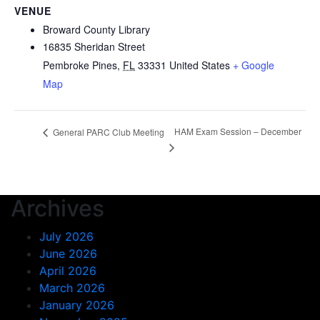
VENUE
Broward County Library
16835 Sheridan Street
Pembroke Pines
,
FL
33331
United States
+ Google
Map
HAM Exam Session – December
General PARC Club Meeting
Archives
July 2026
June 2026
April 2026
March 2026
January 2026