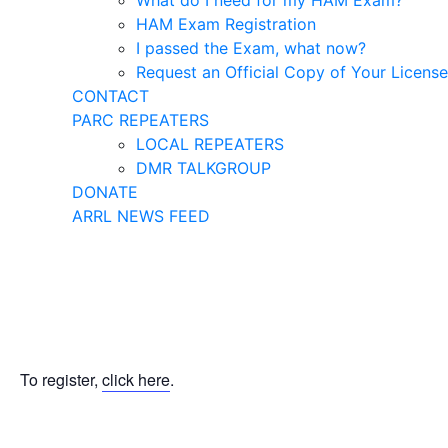
What do I need for my HAM Exam?
HAM Exam Registration
I passed the Exam, what now?
Request an Official Copy of Your License
CONTACT
PARC REPEATERS
LOCAL REPEATERS
DMR TALKGROUP
DONATE
ARRL NEWS FEED
To register,
click here
.