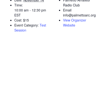
Date:
November 14
Palmetto Amateur
Time:
Radio Club
10:00 am - 12:30 pm
Email
EST
info@palmettoarc.org
Cost:
$15
View Organizer
Event Category:
Test
Website
Session