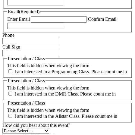
Email
(Required)
Enter Email
Confirm Email
Phone
Call Sign
Presentation / Class
This field is hidden when viewing the form
I am interested in a Programming Class. Please count me in
Presentation / Class
This field is hidden when viewing the form
I am interested in the DMR Class. Please count me in
Presentation / Class
This field is hidden when viewing the form
I am interested in the Allstar Class. Please count me in
How did you hear about this event?