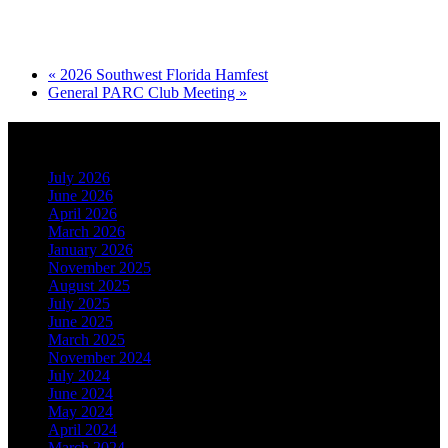
«
2026 Southwest Florida Hamfest
General PARC Club Meeting
»
Archives
July 2026
June 2026
April 2026
March 2026
January 2026
November 2025
August 2025
July 2025
June 2025
March 2025
November 2024
July 2024
June 2024
May 2024
April 2024
March 2024