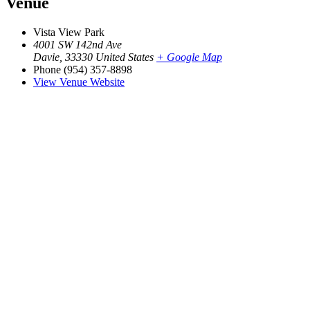
Venue
Vista View Park
4001 SW 142nd Ave
Davie
,
33330
United States
+ Google Map
Phone
(954) 357-8898
View Venue Website