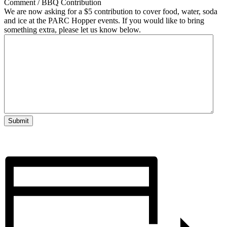
Comment / BBQ Contribution
We are now asking for a $5 contribution to cover food, water, soda
and ice at the PARC Hopper events. If you would like to bring
something extra, please let us know below.