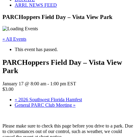
ARRL NEWS FEED
PARCHoppers Field Day – Vista View Park
« All Events
This event has passed.
PARCHoppers Field Day – Vista View
Park
January 17 @ 8:00 am
-
1:00 pm
EST
$3.00
«
2026 Southwest Florida Hamfest
General PARC Club Meeting
»
Please make sure to check this page before you drive to a park. Due
to circumstances out of our control, such as weather, we could
cancel the event at short notice.