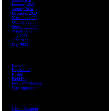
February 2024
January 2024
December 2023
November 2023
October 2023
September 2023
August 2023
July 2023
June 2023
May 2023
Categories
Blog
Boy Scouts
Events
Field Day
Presidents Message
Uncategorized
Support the Club
Give a Donation