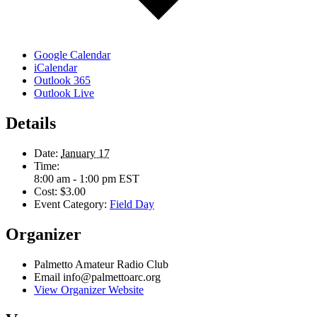
Google Calendar
iCalendar
Outlook 365
Outlook Live
Details
Date:
January 17
Time:
8:00 am - 1:00 pm
EST
Cost:
$3.00
Event Category:
Field Day
Organizer
Palmetto Amateur Radio Club
Email
info@palmettoarc.org
View Organizer Website