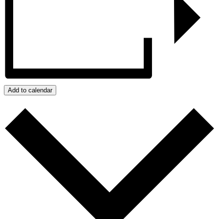
Add to calendar