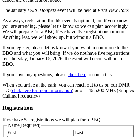
The January
PARCHoppers
event will be held at
Vista View Park.
As always, registration for this event is optional, but if you know
you are attending, please let us know so we can plan accordingly.
We will prepare for a BBQ if we have five registrations or more.
Anything less, we will show up, but without a BBQ.
If you register, please let us know if you want to contribute to the
BBQ and what you will bring. If we do not have five registrations
by Thursday, January 16, 2026, the event will occur without a
BBQ.
If you have any questions, please
click here
to contact us.
When you arrive at the park, you can reach out to us on our DMR
TG (
click here for more information
) or on 146.5200 MHz (Simplex
Calling Frequency)
Registration
If we have 5+ registrations we will plan for a BBQ
Name
(Required)
First
Last