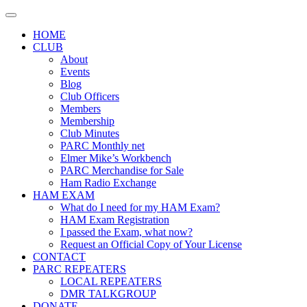
Skip
to
HOME
content
CLUB
About
Events
Blog
Club Officers
Members
Membership
Club Minutes
PARC Monthly net
Elmer Mike’s Workbench
PARC Merchandise for Sale
Ham Radio Exchange
HAM EXAM
What do I need for my HAM Exam?
HAM Exam Registration
I passed the Exam, what now?
Request an Official Copy of Your License
CONTACT
PARC REPEATERS
LOCAL REPEATERS
DMR TALKGROUP
DONATE