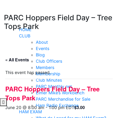
Skip
to
content
PARC Hoppers Field Day – Tree
Tops Park
HOME
CLUB
About
Events
Blog
« All Events
Club Officers
Members
This event has passed.
Membership
Club Minutes
PARC Monthly net
PARC Hoppers Field Day – Tree
Elmer Mike’s Workbench
Tops Park
PARC Merchandise for Sale
Ham Radio Exchange
$3.00
June 20 @ 8:00 am
-
1:00 pm
EDT
HAM EXAM