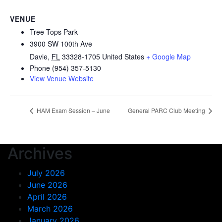
VENUE
Tree Tops Park
3900 SW 100th Ave
Davie
,
FL
33328-1705
United States
+ Google Map
Phone
(954) 357-5130
View Venue Website
HAM Exam Session – June
General PARC Club Meeting
Archives
July 2026
June 2026
April 2026
March 2026
January 2026