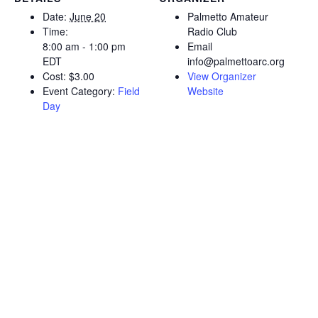
Date:
June 20
Palmetto Amateur
Time:
Radio Club
8:00 am - 1:00 pm
Email
EDT
info@palmettoarc.org
Cost:
$3.00
View Organizer
Event Category:
Field
Website
Day