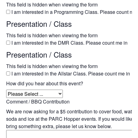
This field is hidden when viewing the form
I am interested in a Programming Class. Please count me 
Presentation / Class
This field is hidden when viewing the form
I am interested in the DMR Class. Please count me in
Presentation / Class
This field is hidden when viewing the form
I am interested in the Allstar Class. Please count me in
How did you hear about this event?
Comment / BBQ Contribution
We are now asking for a $5 contribution to cover food, water,
soda and ice at the PARC Hopper events. If you would like t
bring something extra, please let us know below.