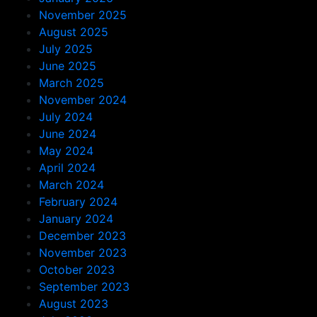
November 2025
August 2025
July 2025
June 2025
March 2025
November 2024
July 2024
June 2024
May 2024
April 2024
March 2024
February 2024
January 2024
December 2023
November 2023
October 2023
September 2023
August 2023