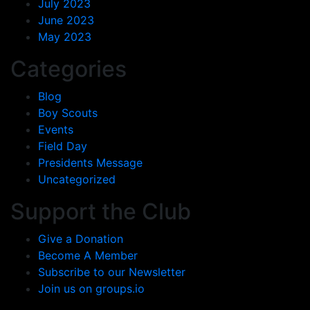
July 2023
June 2023
May 2023
Categories
Blog
Boy Scouts
Events
Field Day
Presidents Message
Uncategorized
Support the Club
Give a Donation
Become A Member
Subscribe to our Newsletter
Join us on groups.io