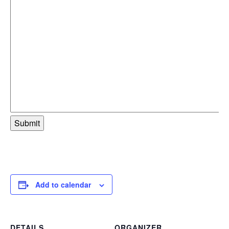
Add to calendar
DETAILS
ORGANIZER