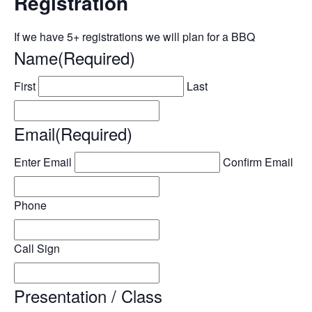
Registration
If we have 5+ registrations we will plan for a BBQ
Name
(Required)
First
Last
Email
(Required)
Enter Email
Confirm Email
Phone
Call Sign
Presentation / Class