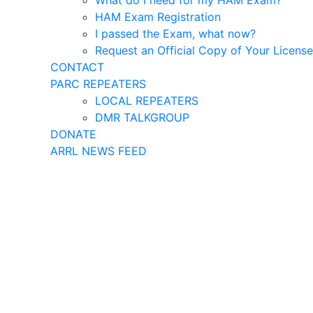
What do I need for my HAM Exam?
HAM Exam Registration
I passed the Exam, what now?
Request an Official Copy of Your License
CONTACT
PARC REPEATERS
LOCAL REPEATERS
DMR TALKGROUP
DONATE
ARRL NEWS FEED