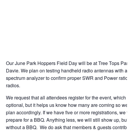
Our June Park Hoppers Field Day will be at Tree Tops Park 
Davie. We plan on testing handheld radio antennas with a
spectrum analyzer to confirm proper SWR and Power ratios o
radios.
We request that all attendees register for the event, which is
optional, but it helps us know how many are coming so we c
plan accordingly. If we have five or more registrations, we wil
prepare for a BBQ. Anything less, we will still show up, but
without a BBQ. We do ask that members & guests contribut