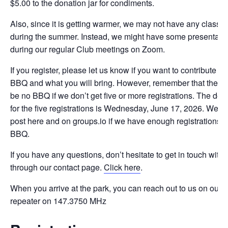
$5.00 to the donation jar for condiments.
Also, since it is getting warmer, we may not have any classe
during the summer. Instead, we might have some presentati
during our regular Club meetings on Zoom.
If you register, please let us know if you want to contribute to
BBQ and what you will bring. However, remember that there 
be no BBQ if we don’t get five or more registrations. The dea
for the five registrations is Wednesday, June 17, 2026. We wi
post here and on groups.io if we have enough registrations fo
BBQ.
If you have any questions, don’t hesitate to get in touch with 
through our contact page.
Click here
.
When you arrive at the park, you can reach out to us on our
repeater on 147.3750 MHz