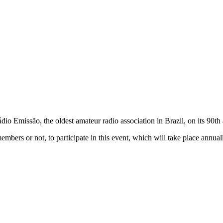
dio Emissão, the oldest amateur radio association in Brazil, on its 9
embers or not, to participate in this event, which will take place annual