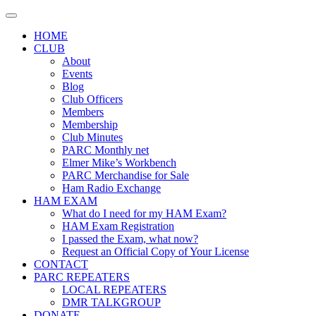
Skip
to
HOME
content
CLUB
About
Events
Blog
Club Officers
Members
Membership
Club Minutes
PARC Monthly net
Elmer Mike’s Workbench
PARC Merchandise for Sale
Ham Radio Exchange
HAM EXAM
What do I need for my HAM Exam?
HAM Exam Registration
I passed the Exam, what now?
Request an Official Copy of Your License
CONTACT
PARC REPEATERS
LOCAL REPEATERS
DMR TALKGROUP
DONATE