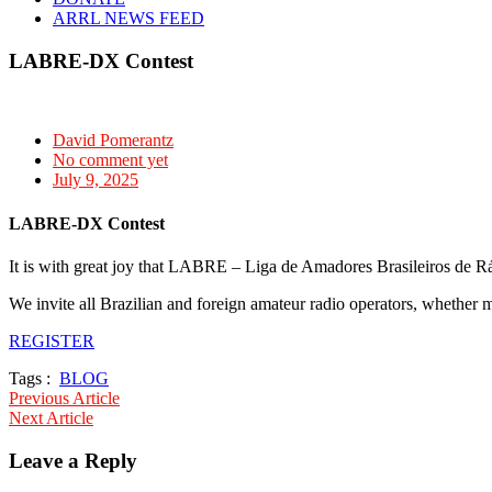
ARRL NEWS FEED
LABRE-DX Contest
David Pomerantz
No comment yet
July 9, 2025
LABRE-DX Contest
It is with great joy that LABRE – Liga de Amadores Brasileiros de Rá
We invite all Brazilian and foreign amateur radio operators, whether m
REGISTER
Tags :
BLOG
Post
Previous Article
Next Article
navigation
Leave a Reply