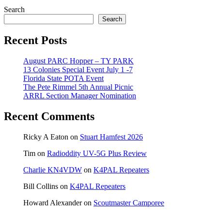
Search
Search
Recent Posts
August PARC Hopper – TY PARK
13 Colonies Special Event July 1 -7
Florida State POTA Event
The Pete Rimmel 5th Annual Picnic
ARRL Section Manager Nomination
Recent Comments
Ricky A Eaton
on
Stuart Hamfest 2026
Tim
on
Radioddity UV-5G Plus Review
Charlie KN4VDW
on
K4PAL Repeaters
Bill Collins
on
K4PAL Repeaters
Howard Alexander
on
Scoutmaster Camporee