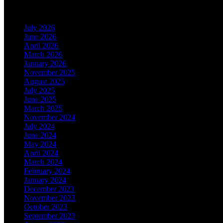
Archives
July 2026
June 2026
April 2026
March 2026
January 2026
November 2025
August 2025
July 2025
June 2025
March 2025
November 2024
July 2024
June 2024
May 2024
April 2024
March 2024
February 2024
January 2024
December 2023
November 2023
October 2023
September 2023