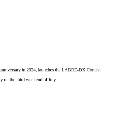
0th anniversary in 2024, launches the LABRE-DX Contest.
ly on the third weekend of July.