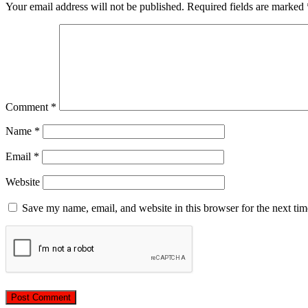
Your email address will not be published.
Required fields are marked
Comment
*
Name
*
Email
*
Website
Save my name, email, and website in this browser for the next ti