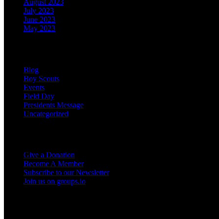
August 2023
July 2023
June 2023
May 2023
Categories
Blog
Boy Scouts
Events
Field Day
Presidents Message
Uncategorized
Support the Club
Give a Donation
Become A Member
Subscribe to our Newsletter
Join us on groups.io
Miscellaneous