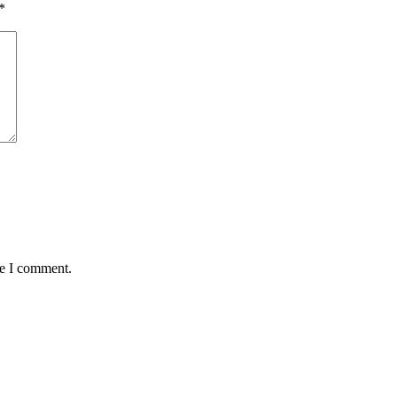
*
me I comment.