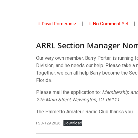
David Pomerantz
No Comment Yet
ARRL Section Manager Nom
Our very own member, Barry Porter, is running 
Division, and he needs our help. Please take a m
Together, we can all help Barry become the Sec
Florida.
Please mail the application to:
Membership and
225 Main Street, Newington, CT 06111
The Palmetto Amateur Radio Club thanks you
FSD-129 2026
Download