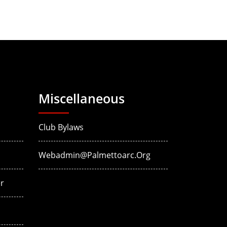
Miscellaneous
Club Bylaws
Webadmin@palmettoarc.org
r