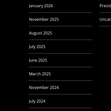
January 2026
Presi
November 2025
Uncat
August 2025
July 2025
June 2025
March 2025
November 2024
July 2024