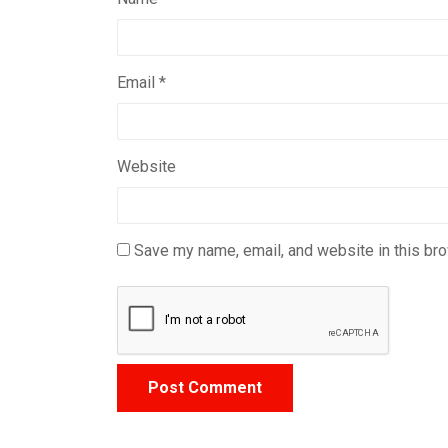
Email
*
Website
Save my name, email, and website in this bro