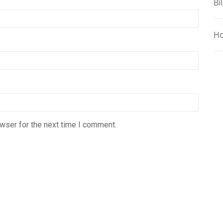
Bil
Ho
wser for the next time I comment.