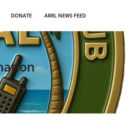
DONATE
ARRL NEWS FEED
nation