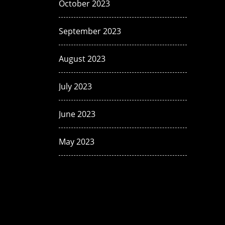
October 2023
September 2023
August 2023
July 2023
June 2023
May 2023