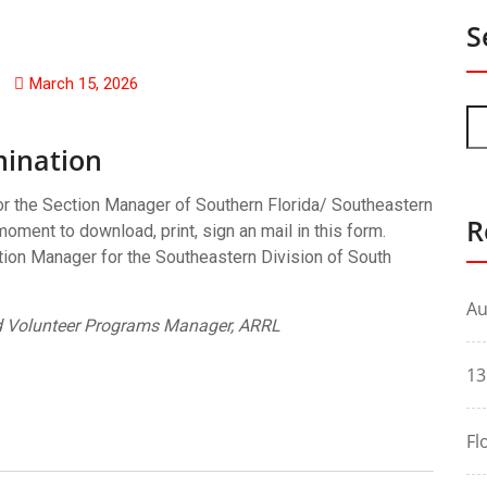
S
March 15, 2026
ination
for the Section Manager of Southern Florida/ Southeastern
R
oment to download, print, sign an mail in this form.
tion Manager for the Southeastern Division of South
Au
 Volunteer Programs Manager, ARRL
13
Fl