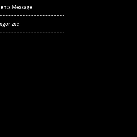
dents Message
egorized