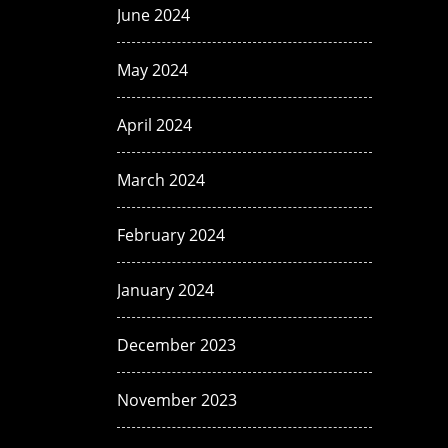
June 2024
May 2024
April 2024
March 2024
February 2024
January 2024
December 2023
November 2023