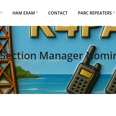
HAM EXAM
CONTACT
PARC REPEATERS
Section Manager Nomi