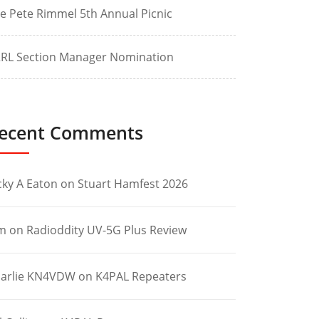
e Pete Rimmel 5th Annual Picnic
RL Section Manager Nomination
ecent Comments
cky A Eaton
on
Stuart Hamfest 2026
m
on
Radioddity UV-5G Plus Review
arlie KN4VDW
on
K4PAL Repeaters