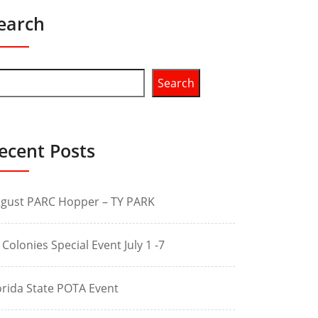
earch
Search
ecent Posts
gust PARC Hopper – TY PARK
 Colonies Special Event July 1 -7
orida State POTA Event