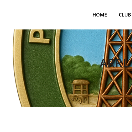
Skip
to
HOME
CLUB
content
ARRL 