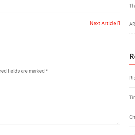
Th
Next Article
AR
R
red fields are marked
*
Ri
Ti
Ch