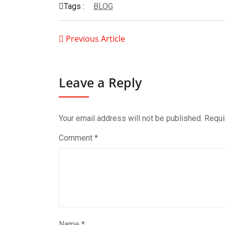
Tags :
BLOG
Previous Article
Leave a Reply
Your email address will not be published.
Requi
Comment
*
Name
*