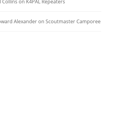
l Collins
on
K4PAL Repeaters
ward Alexander
on
Scoutmaster Camporee