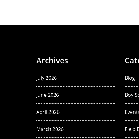
Archives
Cat
July 2026
Blog
June 2026
Boy S
April 2026
Event
March 2026
Field 