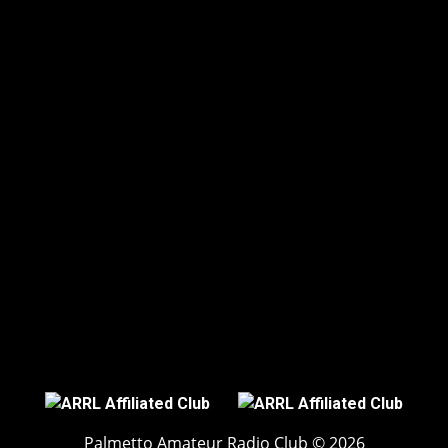
Palmetto Amateur Radio Club © 2026