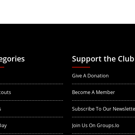
egories
Support the Club
Give A Donation
couts
Become A Member
s
Subscribe To Our Newslette
Day
Join Us On Groups.io