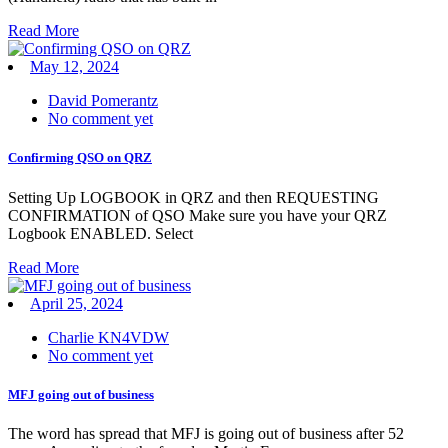
Read More
May 12, 2024
David Pomerantz
No comment yet
Confirming QSO on QRZ
Setting Up LOGBOOK in QRZ and then REQUESTING
CONFIRMATION of QSO Make sure you have your QRZ
Logbook ENABLED. Select
Read More
April 25, 2024
Charlie KN4VDW
No comment yet
MFJ going out of business
The word has spread that MFJ is going out of business after 52