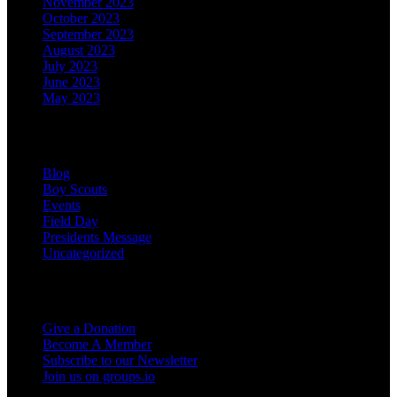
November 2023
October 2023
September 2023
August 2023
July 2023
June 2023
May 2023
Categories
Blog
Boy Scouts
Events
Field Day
Presidents Message
Uncategorized
Support the Club
Give a Donation
Become A Member
Subscribe to our Newsletter
Join us on groups.io