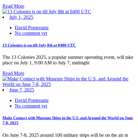
Read More
July 1, 2025
David Pomerantz
No comment yet
13 Colonies is on till July 8th at 0400 UTC
The 13 Colonies 2025, a popular summer operating event, will take
place on July 1, 9:00 AM to July 7, midnight
Read More
June 7, 2025
David Pomerantz
No comment yet
Make Contact with Museum Ships in the U.S. and Around the World on June
7-8, 2025
On June 7-8, 2025 around 100 military ships will be on the air in