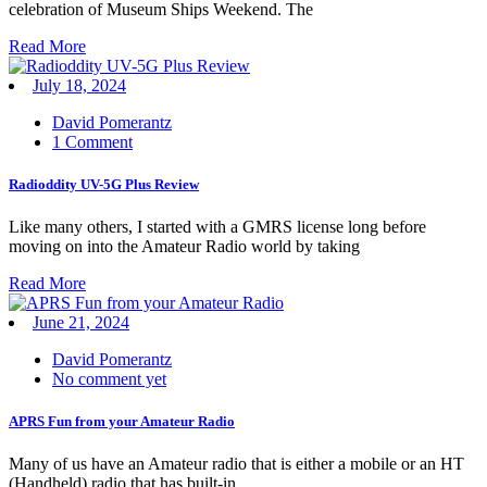
celebration of Museum Ships Weekend. The
Read More
July 18, 2024
David Pomerantz
1 Comment
Radioddity UV-5G Plus Review
Like many others, I started with a GMRS license long before
moving on into the Amateur Radio world by taking
Read More
June 21, 2024
David Pomerantz
No comment yet
APRS Fun from your Amateur Radio
Many of us have an Amateur radio that is either a mobile or an HT
(Handheld) radio that has built-in