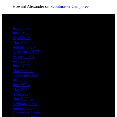
Howard Alexander
on
Scoutmaster Camporee
Archives
July 2026
June 2026
April 2026
March 2026
January 2026
November 2025
August 2025
July 2025
June 2025
March 2025
November 2024
July 2024
June 2024
May 2024
April 2024
March 2024
February 2024
January 2024
December 2023