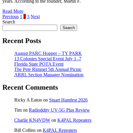
years. According to the founder, Martin F.
Read More
Posts
Previous
1
2
3
Next
Search
pagination
Search
Recent Posts
August PARC Hopper – TY PARK
13 Colonies Special Event July 1 -7
Florida State POTA Event
The Pete Rimmel 5th Annual Picnic
ARRL Section Manager Nomination
Recent Comments
Ricky A Eaton
on
Stuart Hamfest 2026
Tim
on
Radioddity UV-5G Plus Review
Charlie KN4VDW
on
K4PAL Repeaters
Bill Collins
on
K4PAL Repeaters