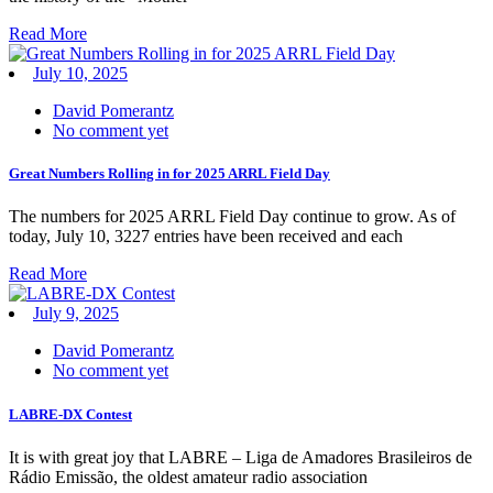
Read More
July 10, 2025
David Pomerantz
No comment yet
Great Numbers Rolling in for 2025 ARRL Field Day
The numbers for 2025 ARRL Field Day continue to grow. As of
today, July 10, 3227 entries have been received and each
Read More
July 9, 2025
David Pomerantz
No comment yet
LABRE-DX Contest
It is with great joy that LABRE – Liga de Amadores Brasileiros de
Rádio Emissão, the oldest amateur radio association