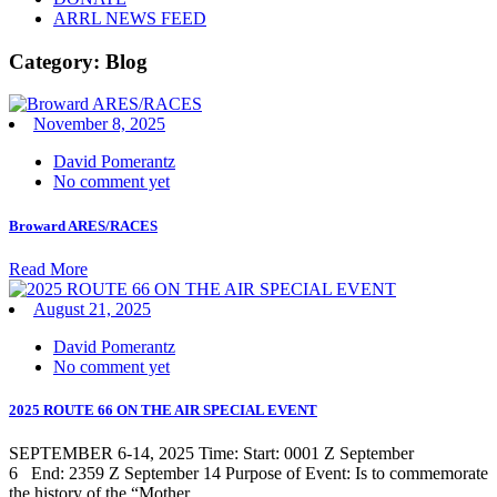
ARRL NEWS FEED
Category:
Blog
November 8, 2025
David Pomerantz
No comment yet
Broward ARES/RACES
Read More
August 21, 2025
David Pomerantz
No comment yet
2025 ROUTE 66 ON THE AIR SPECIAL EVENT
SEPTEMBER 6-14, 2025 Time: Start: 0001 Z September
6 End: 2359 Z September 14 Purpose of Event: Is to commemorate
the history of the “Mother