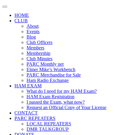
Skip
to
HOME
content
CLUB
About
Events
Blog
Club Officers
Members
Membership
Club Minutes
PARC Monthly net
Elmer Mike’s Workbench
PARC Merchandise for Sale
Ham Radio Exchange
HAM EXAM
What do I need for my HAM Exam?
HAM Exam Registration
I passed the Exam, what now?
Request an Official Copy of Your License
CONTACT
PARC REPEATERS
LOCAL REPEATERS
DMR TALKGROUP
DONATE