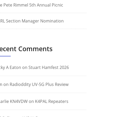
e Pete Rimmel 5th Annual Picnic
RL Section Manager Nomination
ecent Comments
cky A Eaton
on
Stuart Hamfest 2026
m
on
Radioddity UV-5G Plus Review
arlie KN4VDW
on
K4PAL Repeaters