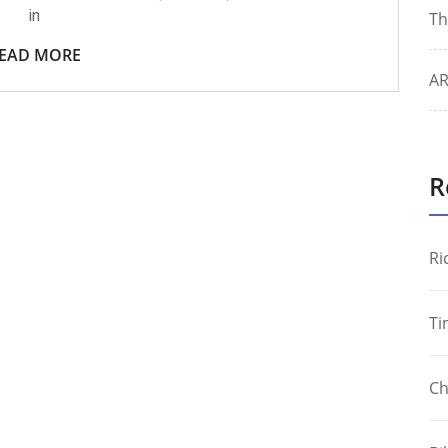
in
Th
EAD MORE
AR
R
Ri
Ti
Ch