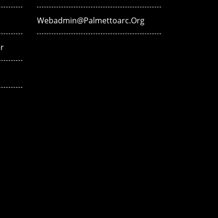
Webadmin@palmettoarc.org
r