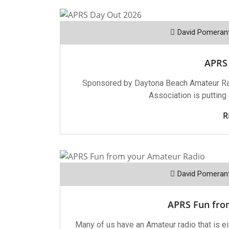
David Pomeran
APRS
Sponsored by Daytona Beach Amateur Ra
Association is putting
R
David Pomeran
APRS Fun fro
Many of us have an Amateur radio that is eit