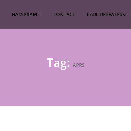
HAM EXAM
CONTACT
PARC REPEATERS
Tag:
APRS