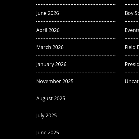
June 2026
Boy S
April 2026
Event
March 2026
Field 
January 2026
Presi
November 2025
Uncat
August 2025
July 2025
June 2025