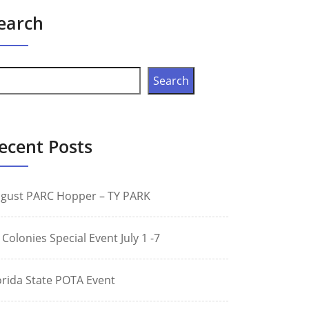
earch
Search
ecent Posts
gust PARC Hopper – TY PARK
 Colonies Special Event July 1 -7
orida State POTA Event