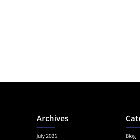
Archives
Cat
July 2026
Blog