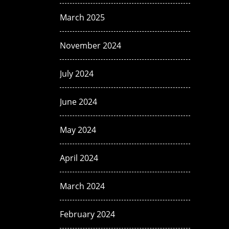
March 2025
November 2024
July 2024
June 2024
May 2024
April 2024
March 2024
February 2024