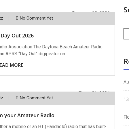
S
January 18, 2026
tz
No Comment Yet
 Day Out 2026
dio Association The Daytona Beach Amateur Radio
 an APRS “Day Out” digipeater on
R
EAD MORE
Au
June 21, 2024
tz
No Comment Yet
13
m your Amateur Radio
Fl
her a mobile or an HT (Handheld) radio that has built-