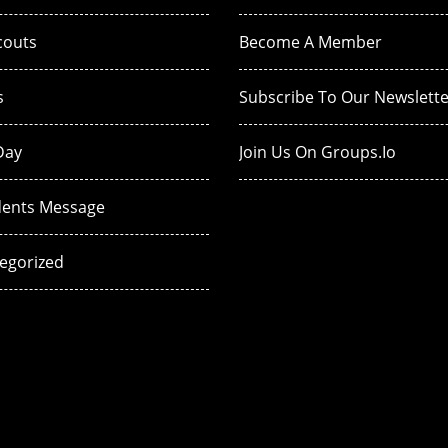
couts
Become A Member
s
Subscribe To Our Newslette
Day
Join Us On Groups.io
dents Message
egorized