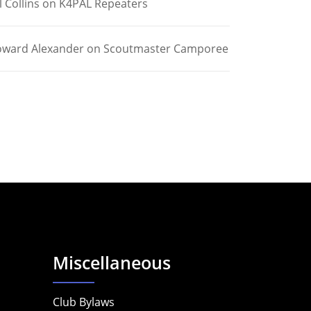
l Collins
on
K4PAL Repeaters
ward Alexander
on
Scoutmaster Camporee
Miscellaneous
Club Bylaws