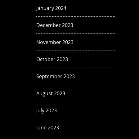
January 2024
December 2023
November 2023
October 2023
September 2023
August 2023
July 2023
June 2023