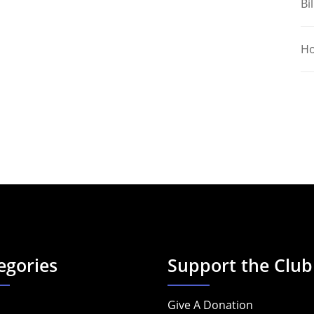
Bil
Ho
egories
Support the Club
Give A Donation