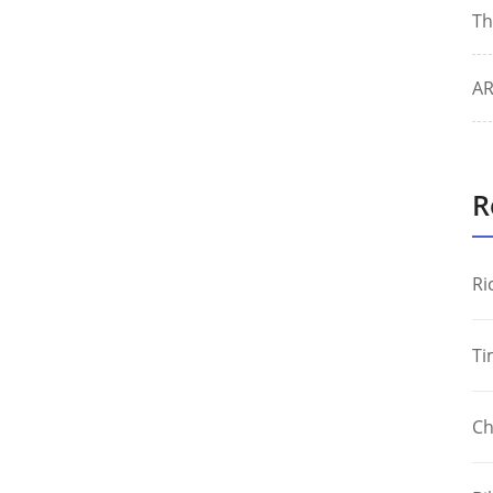
Th
AR
R
Ri
Ti
Ch