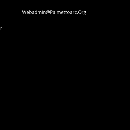
Webadmin@palmettoarc.org
r