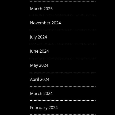
March 2025
November 2024
July 2024
June 2024
May 2024
April 2024
March 2024
February 2024