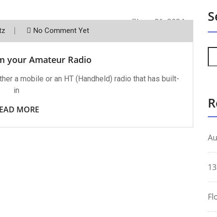
S
June 21, 2024
tz
No Comment Yet
m your Amateur Radio
her a mobile or an HT (Handheld) radio that has built-
in
R
EAD MORE
Au
13
Fl