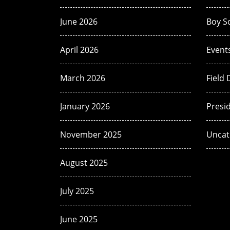
June 2026
Boy S
April 2026
Event
March 2026
Field 
January 2026
Presi
November 2025
Uncat
August 2025
July 2025
June 2025