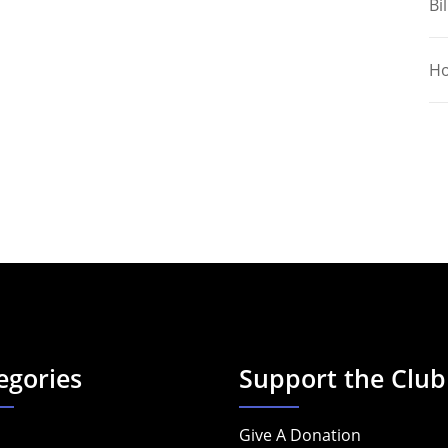
Bil
Ho
egories
Support the Club
Give A Donation