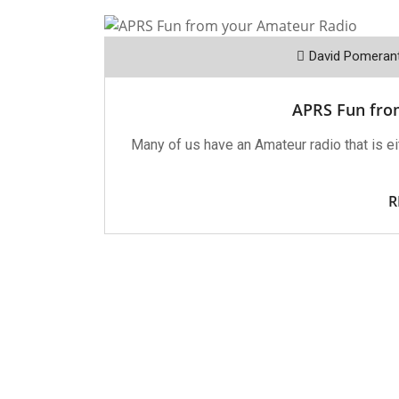
David Pomeran
APRS Fun fro
Many of us have an Amateur radio that is eit
R