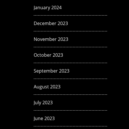
January 2024
December 2023
November 2023
October 2023
September 2023
August 2023
July 2023
June 2023