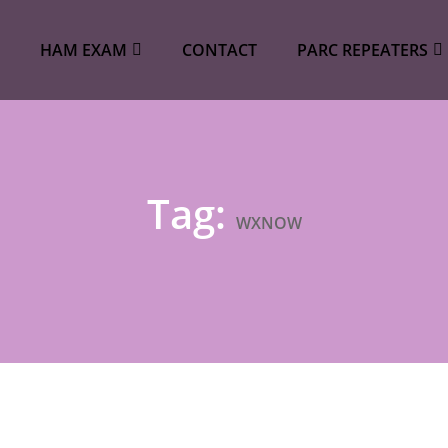
HAM EXAM
CONTACT
PARC REPEATERS
Tag:
WXNOW