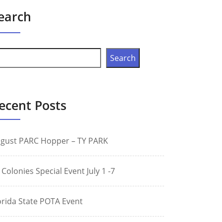
earch
Search
ecent Posts
gust PARC Hopper – TY PARK
 Colonies Special Event July 1 -7
orida State POTA Event