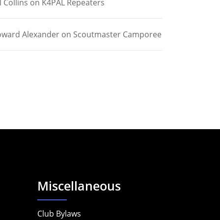
l Collins
on
K4PAL Repeaters
ward Alexander
on
Scoutmaster Camporee
Miscellaneous
Club Bylaws