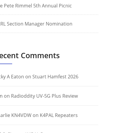
e Pete Rimmel 5th Annual Picnic
RL Section Manager Nomination
ecent Comments
cky A Eaton
on
Stuart Hamfest 2026
m
on
Radioddity UV-5G Plus Review
arlie KN4VDW
on
K4PAL Repeaters