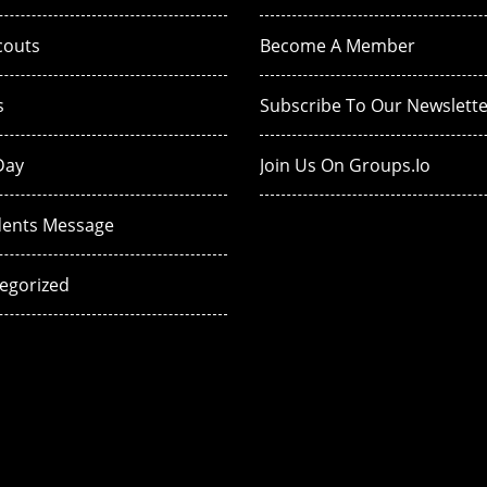
couts
Become A Member
s
Subscribe To Our Newslette
Day
Join Us On Groups.io
dents Message
egorized