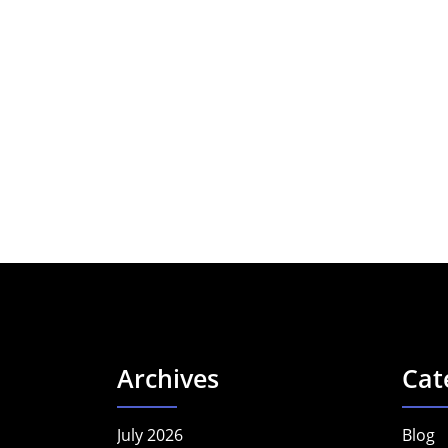
Archives
Cat
July 2026
Blog