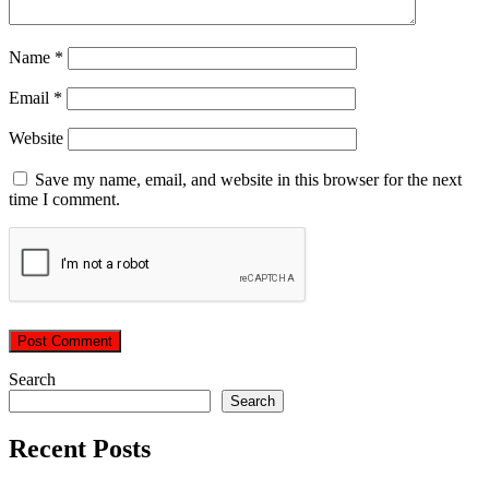
Name
*
Email
*
Website
Save my name, email, and website in this browser for the next
time I comment.
Search
Search
Recent Posts