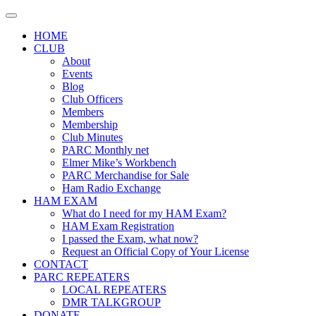
Skip
to
HOME
content
CLUB
About
Events
Blog
Club Officers
Members
Membership
Club Minutes
PARC Monthly net
Elmer Mike’s Workbench
PARC Merchandise for Sale
Ham Radio Exchange
HAM EXAM
What do I need for my HAM Exam?
HAM Exam Registration
I passed the Exam, what now?
Request an Official Copy of Your License
CONTACT
PARC REPEATERS
LOCAL REPEATERS
DMR TALKGROUP
DONATE