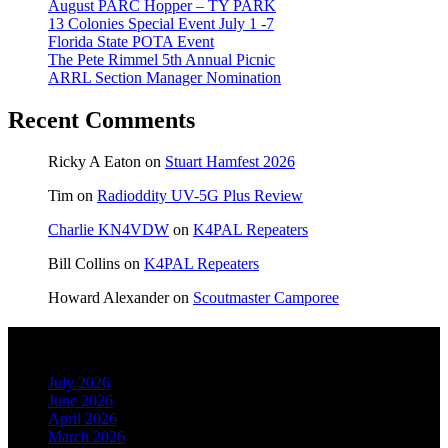
August PARC Hopper – TY PARK
13 Colonies Special Event July 1 -7
Florida State POTA Event
The Pete Rimmel 5th Annual Picnic
ARRL Section Manager Nomination
Recent Comments
Ricky A Eaton
on
Stuart Hamfest 2026
Tim
on
Radioddity UV-5G Plus Review
Charlie KN4VDW
on
K4PAL Repeaters
Bill Collins
on
K4PAL Repeaters
Howard Alexander
on
Scoutmaster Camporee
Archives
July 2026
June 2026
April 2026
March 2026