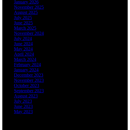
January 2026
November 2025
August 2025
July 2025
June 2025
March 2025
November 2024
July 2024
June 2024
May 2024
April 2024
March 2024
February 2024
January 2024
December 2023
November 2023
October 2023
September 2023
August 2023
July 2023
June 2023
May 2023
Categories