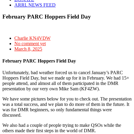
ARRL NEWS FEED
February PARC Hoppers Field Day
Charlie KN4VDW
No comment yet
March 8, 2025
February PARC Hoppers Field Day
Unfortunately, bad weather forced us to cancel January’s PARC
Hoppers Field Day, but we made up for it in February. We had 15+
people attend, and almost all of them participated in the DMR
presentation by our very own Mike Sam (KF4ZW).
We have some pictures below for you to check out. The presentation
was a total success, and we plan to do more of them in the future. It
was for DMR beginners, so only fundamental things were
discussed.
We also had a couple of people trying to make QSOs while the
others made their first steps in the world of DMR.