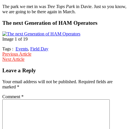
The park we met in was
Tree Tops Park
in Davie. Just so you know,
we are going to be there again in March.
The next Generation of HAM Operators
Image 1 of 19
Tags :
Events
,
Field Day
Post
Previous Article
Next Article
navigation
Leave a Reply
Your email address will not be published.
Required fields are
marked
*
Comment
*