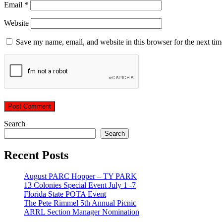
Email
*
Website
Save my name, email, and website in this browser for the next ti
Search
Search
Recent Posts
August PARC Hopper – TY PARK
13 Colonies Special Event July 1 -7
Florida State POTA Event
The Pete Rimmel 5th Annual Picnic
ARRL Section Manager Nomination