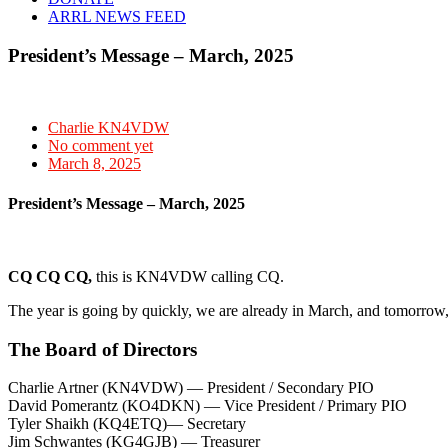
ARRL NEWS FEED
President’s Message – March, 2025
Charlie KN4VDW
No comment yet
March 8, 2025
President’s Message – March, 2025
CQ CQ CQ,
this is KN4VDW calling CQ.
The year is going by quickly, we are already in March, and tomorrow,
The Board of Directors
Charlie Artner (KN4VDW) — President / Secondary PIO
David Pomerantz (KO4DKN) — Vice President / Primary PIO
Tyler Shaikh (KQ4ETQ)— Secretary
Jim Schwantes (KG4GJB) — Treasurer