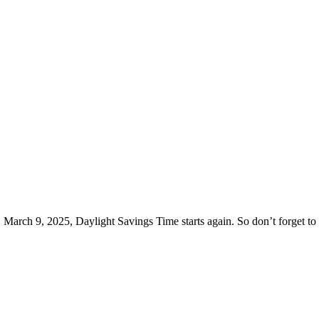
 March 9, 2025, Daylight Savings Time starts again. So don’t forget to 