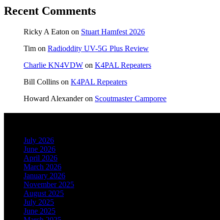
Recent Comments
Ricky A Eaton
on
Stuart Hamfest 2026
Tim
on
Radioddity UV-5G Plus Review
Charlie KN4VDW
on
K4PAL Repeaters
Bill Collins
on
K4PAL Repeaters
Howard Alexander
on
Scoutmaster Camporee
Archives
July 2026
June 2026
April 2026
March 2026
January 2026
November 2025
August 2025
July 2025
June 2025
March 2025