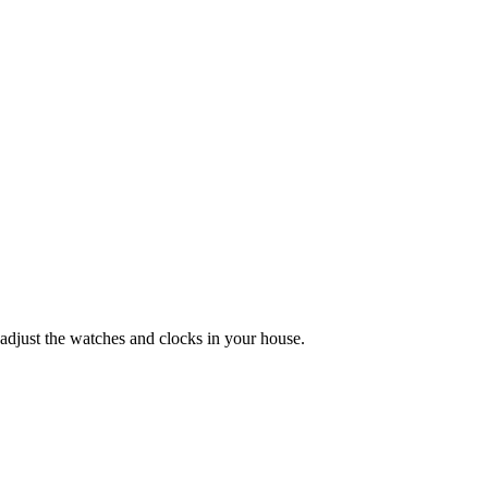
adjust the watches and clocks in your house.