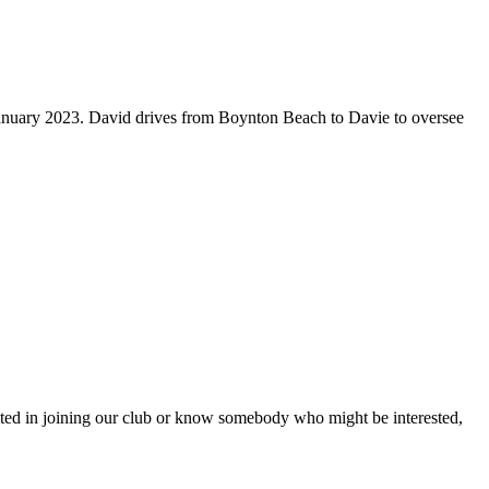
January 2023. David drives from Boynton Beach to Davie to oversee
ested in joining our club or know somebody who might be interested,