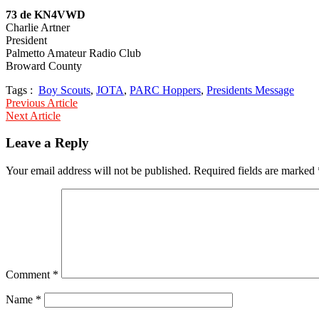
73 de KN4VWD
Charlie Artner
President
Palmetto Amateur Radio Club
Broward County
Tags :
Boy Scouts
,
JOTA
,
PARC Hoppers
,
Presidents Message
Post
Previous Article
Next Article
navigation
Leave a Reply
Your email address will not be published.
Required fields are marked
Comment
*
Name
*