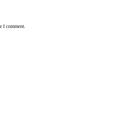
me I comment.