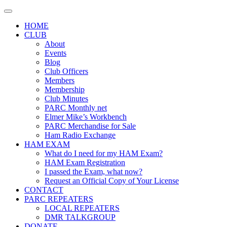
Skip
to
HOME
content
CLUB
About
Events
Blog
Club Officers
Members
Membership
Club Minutes
PARC Monthly net
Elmer Mike’s Workbench
PARC Merchandise for Sale
Ham Radio Exchange
HAM EXAM
What do I need for my HAM Exam?
HAM Exam Registration
I passed the Exam, what now?
Request an Official Copy of Your License
CONTACT
PARC REPEATERS
LOCAL REPEATERS
DMR TALKGROUP
DONATE