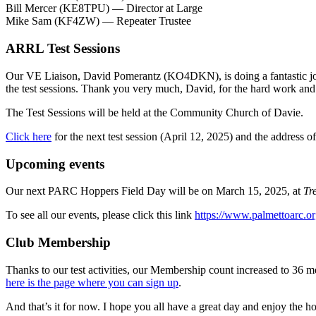
Bill Mercer (KE8TPU) — Director at Large
Mike Sam (KF4ZW) — Repeater Trustee
ARRL Test Sessions
Our VE Liaison, David Pomerantz (KO4DKN), is doing a fantastic job
the test sessions. Thank you very much, David, for the hard work and 
The Test Sessions will be held at the Community Church of Davie.
Click here
for the next test session (April 12, 2025) and the address
Upcoming events
Our next PARC Hoppers Field Day will be on March 15, 2025, at
Tr
To see all our events, please click this link
https://www.palmettoarc.or
Club Membership
Thanks to our test activities, our Membership count increased to 36 m
here is the page where you can sign up
.
And that’s it for now. I hope you all have a great day and enjoy the h