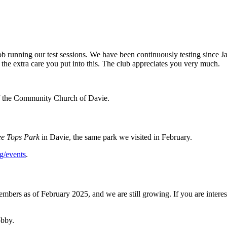
 running our test sessions. We have been continuously testing since 
the extra care you put into this. The club appreciates you very much.
 of the Community Church of Davie.
ee Tops Park
in Davie, the
same park we visited in February.
g/events
.
embers as of February 2025, and we are still growing. If you are inter
obby.