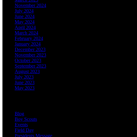
November 2024
July 2024
June 2024
May 2024
April 2024
March 2024
February 2024
January 2024
December 2023
November 2023
October 2023
September 2023
August 2023
July 2023
June 2023
May 2023
Categories
Blog
Boy Scouts
Events
Field Day
Presidents Message