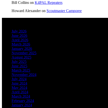
Bill Collins
on
K4PAL Repeaters
Howard Alexander
on
Scoutmaster Camporee
Archives
July 2026
June 2026
April 2026
March 2026
January 2026
November 2025
August 2025
July 2025
June 2025
March 2025
November 2024
July 2024
June 2024
May 2024
April 2024
March 2024
February 2024
January 2024