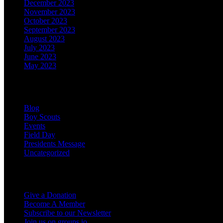
December 2023
November 2023
October 2023
September 2023
August 2023
July 2023
June 2023
May 2023
Categories
Blog
Boy Scouts
Events
Field Day
Presidents Message
Uncategorized
Support the Club
Give a Donation
Become A Member
Subscribe to our Newsletter
Join us on groups.io