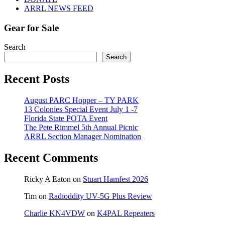
ARRL NEWS FEED
Gear for Sale
Search
Search
Recent Posts
August PARC Hopper – TY PARK
13 Colonies Special Event July 1 -7
Florida State POTA Event
The Pete Rimmel 5th Annual Picnic
ARRL Section Manager Nomination
Recent Comments
Ricky A Eaton
on
Stuart Hamfest 2026
Tim
on
Radioddity UV-5G Plus Review
Charlie KN4VDW
on
K4PAL Repeaters