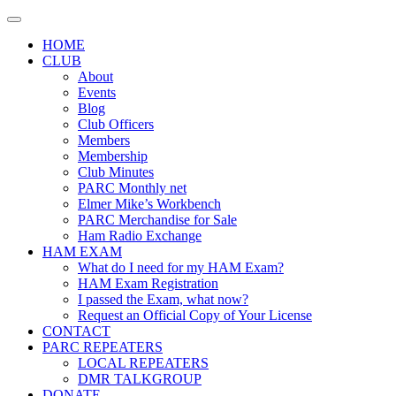
Skip
to
HOME
content
CLUB
About
Events
Blog
Club Officers
Members
Membership
Club Minutes
PARC Monthly net
Elmer Mike’s Workbench
PARC Merchandise for Sale
Ham Radio Exchange
HAM EXAM
What do I need for my HAM Exam?
HAM Exam Registration
I passed the Exam, what now?
Request an Official Copy of Your License
CONTACT
PARC REPEATERS
LOCAL REPEATERS
DMR TALKGROUP
DONATE